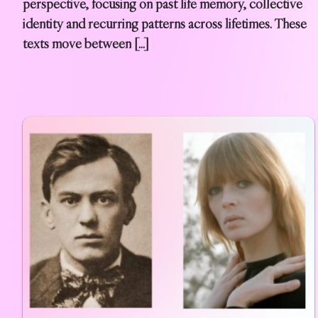
perspective, focusing on past life memory, collective
identity and recurring patterns across lifetimes. These
texts move between […]