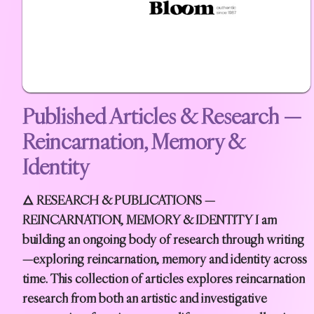
Published Articles & Research —
Reincarnation, Memory &
Identity
🜂 RESEARCH & PUBLICATIONS —
REINCARNATION, MEMORY & IDENTITY I am
building an ongoing body of research through writing
—exploring reincarnation, memory and identity across
time. This collection of articles explores reincarnation
research from both an artistic and investigative