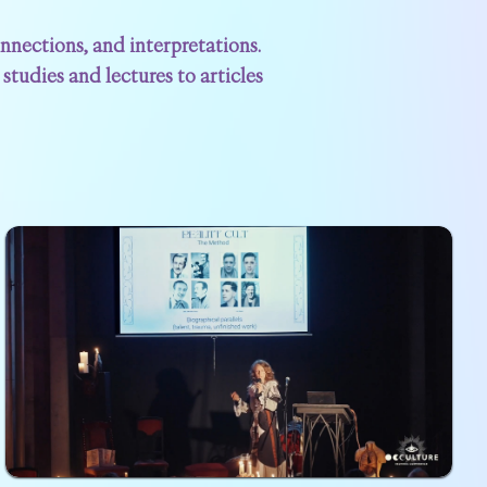
nections, and interpretations.
studies and lectures to articles