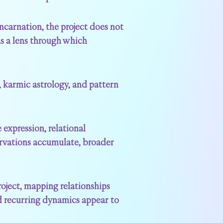
incarnation, the project does not
as a lens through which
, karmic astrology, and pattern
 expression, relational
rvations accumulate, broader
roject, mapping relationships
and recurring dynamics appear to