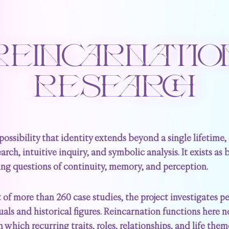
REINCARNATIO
RESEARCH
possibility that identity extends beyond a single lifetime
arch, intuitive inquiry, and symbolic analysis. It exists as
ing questions of continuity, memory, and perception.
of more than 260 case studies, the project investigates 
s and historical figures. Reincarnation functions here not
which recurring traits, roles, relationships, and life the