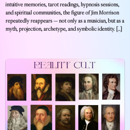
intuitive memories, tarot readings, hypnosis sessions,
and spiritual communities, the figure of Jim Morrison
repeatedly reappears — not only as a musician, but as a
myth, projection, archetype, and symbolic identity. […]