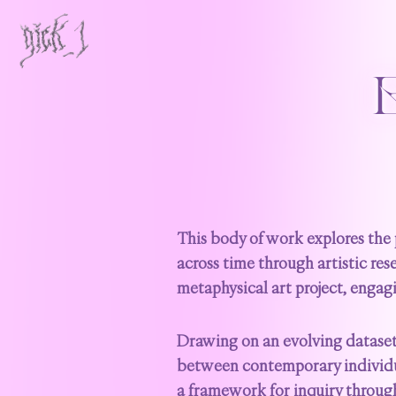
This body of work explores the 
across time through artistic rese
metaphysical art project, engag
Drawing on an evolving dataset 
between contemporary individual
a framework for inquiry through 