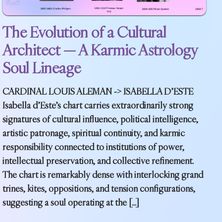
The Evolution of a Cultural
Architect — A Karmic Astrology
Soul Lineage
CARDINAL LOUIS ALEMAN -> ISABELLA D’ESTE
Isabella d’Este’s chart carries extraordinarily strong
signatures of cultural influence, political intelligence,
artistic patronage, spiritual continuity, and karmic
responsibility connected to institutions of power,
intellectual preservation, and collective refinement.
The chart is remarkably dense with interlocking grand
trines, kites, oppositions, and tension configurations,
suggesting a soul operating at the […]