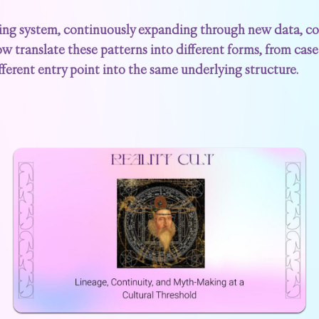
ing system, continuously expanding through new data, con
ow translate these patterns into different forms, from case 
fferent entry point into the same underlying structure.