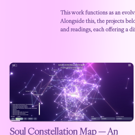
This work functions as an evolv
Alongside this, the projects bel
and readings, each offering a di
Soul Constellation Map — An