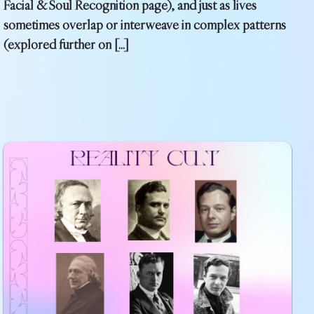
Facial & Soul Recognition page), and just as lives
sometimes overlap or interweave in complex patterns
(explored further on […]