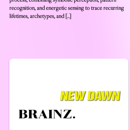
recognition, and energetic sensing to trace recurring
lifetimes, archetypes, and […]