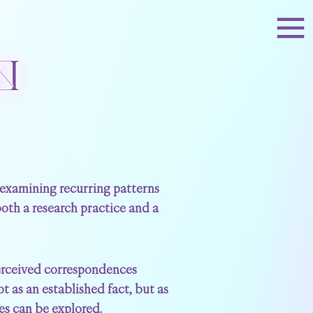
N
, examining recurring patterns
 both a research practice and a
perceived correspondences
 as an established fact, but as
mes can be explored.