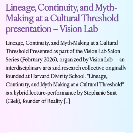
Lineage, Continuity, and Myth-
Making at a Cultural Threshold
presentation – Vision Lab
Lineage, Continuity, and Myth-Making at a Cultural
Threshold Presented as part of the Vision Lab Salon
Series (February 2026), organized by Vision Lab — an
interdisciplinary arts and research collective originally
founded at Harvard Divinity School. “Lineage,
Continuity, and Myth-Making at a Cultural Threshold”
is a hybrid lecture-performance by Stephanie Smit
(Giek), founder of Reality […]