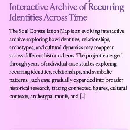
Interactive Archive of Recurring
Identities Across Time
The Soul Constellation Map is an evolving interactive
archive exploring how identities, relationships,
archetypes, and cultural dynamics may reappear
across different historical eras. The project emerged
through years of individual case studies exploring
recurring identities, relationships, and symbolic
patterns. Each case gradually expanded into broader
historical research, tracing connected figures, cultural
contexts, archetypal motifs, and […]