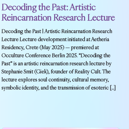
Decoding the Past: Artistic
Reincarnation Research Lecture
Decoding the Past | Artistic Reincarnation Research
Lecture Lecture development initiated at Aetheria
Residency, Crete (May 2025) — premiered at
Occulture Conference Berlin 2025. “Decoding the
Past” is an artistic reincarnation research lecture by
Stephanie Smit (Giek), founder of Reality Cult. The
lecture explores soul continuity, cultural memory,
symbolic identity, and the transmission of esoteric […]