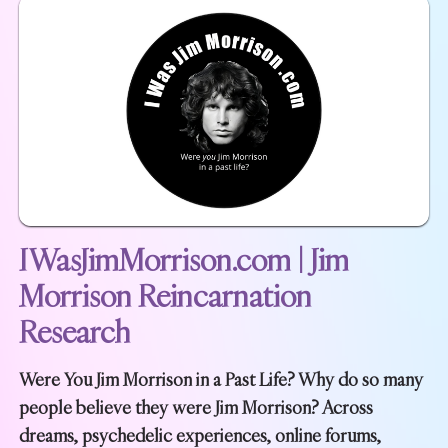
IWasJimMorrison.com | Jim
Morrison Reincarnation
Research
Were You Jim Morrison in a Past Life? Why do so many
people believe they were Jim Morrison? Across
dreams, psychedelic experiences, online forums,