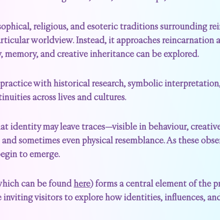
ophical, religious, and esoteric traditions surrounding re
articular worldview. Instead, it approaches reincarnation 
ty, memory, and creative inheritance can be explored.
practice with historical research, symbolic interpretation
inuities across lives and cultures.
hat identity may leave traces—visible in behaviour, creative
 and sometimes even physical resemblance. As these obse
begin to emerge.
(which can be found
here
) forms a central element of the p
 inviting visitors to explore how identities, influences, 