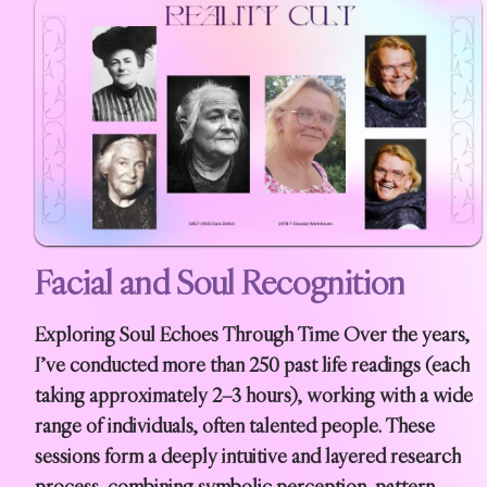
Facial and Soul Recognition
Exploring Soul Echoes Through Time Over the years,
I’ve conducted more than 250 past life readings (each
taking approximately 2–3 hours), working with a wide
range of individuals, often talented people. These
sessions form a deeply intuitive and layered research
process, combining symbolic perception, pattern