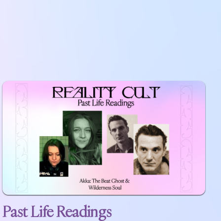
Past Life Readings