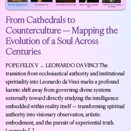
From Cathedrals to
Counterculture — Mapping the
Evolution of a Soul Across
Centuries
POPE FELIX V → LEONARDO DA VINCI The
transition from ecclesiastical authority and institutional
spirituality into Leonardo da Vinci marks a profound
karmic shift away from governing divine systems
externally toward directly studying the intelligence
embedded within reality itself — transforming spiritual
authority into visionary observation, artistic
embodiment, and the pursuit of experiential truth.
Leonardo […]