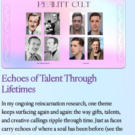
Echoes of Talent Through
Lifetimes
In my ongoing reincarnation research, one theme
keeps surfacing again and again: the way gifts, talents,
and creative callings ripple through time. Just as faces
carry echoes of where a soul has been before (see the