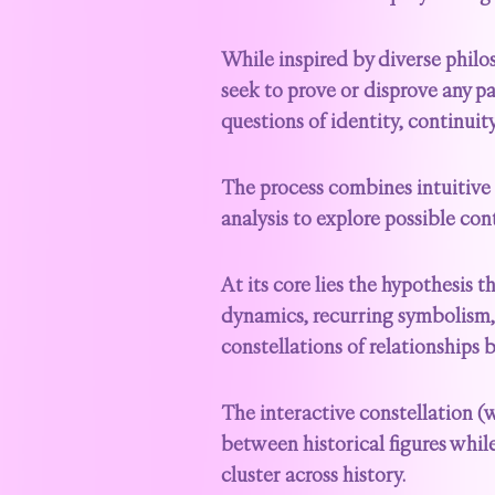
While inspired by diverse philos
seek to prove or disprove any p
questions of identity, continui
The process combines intuitive 
analysis to explore possible cont
At its core lies the hypothesis t
dynamics, recurring symbolism,
constellations of relationships 
The interactive constellation 
between historical figures while
cluster across history.