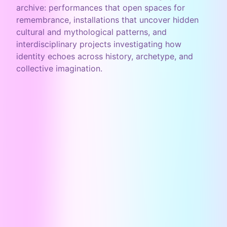
archive: performances that open spaces for
remembrance, installations that uncover hidden
cultural and mythological patterns, and
interdisciplinary projects investigating how
identity echoes across history, archetype, and
collective imagination.