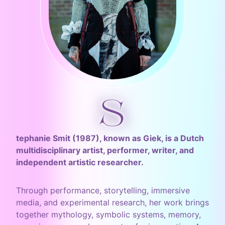
S
tephanie Smit (1987), known as Giek, is a Dutch
multidisciplinary artist, performer, writer, and
independent artistic researcher.
Through performance, storytelling, immersive
media, and experimental research, her work brings
together mythology, symbolic systems, memory,