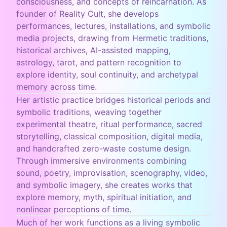
consciousness, and concepts of reincarnation. As
founder of Reality Cult, she develops
performances, lectures, installations, and symbolic
media projects, drawing from Hermetic traditions,
historical archives, AI-assisted mapping,
astrology, tarot, and pattern recognition to
explore identity, soul continuity, and archetypal
memory across time.
Her artistic practice bridges historical periods and
symbolic traditions, weaving together
experimental theatre, ritual performance, sacred
storytelling, classical composition, digital media,
and handcrafted zero-waste costume design.
Through immersive environments combining
sound, poetry, improvisation, scenography, video,
and symbolic imagery, she creates works that
explore memory, myth, spiritual initiation, and
nonlinear perceptions of time.
Much of her work functions as a living symbolic