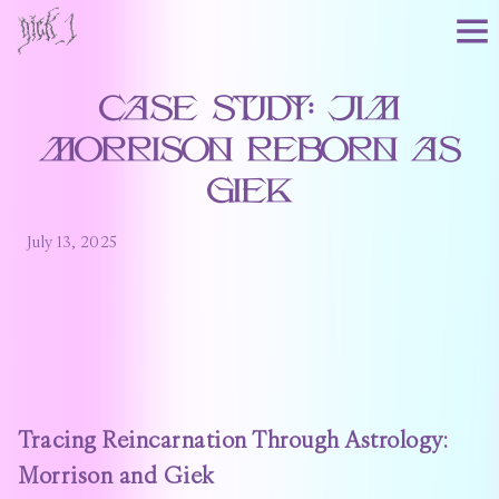
Case Study: Jim
Morrison Reborn as
Giek
July 13, 2025
Tracing Reincarnation Through Astrology:
Morrison and Giek