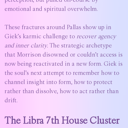
emotional and spiritual overwhelm.
These fractures around Pallas show up in
Giek’s karmic challenge to
recover agency
and inner clarity.
The strategic archetype
that Morrison disowned or couldn’t access is
now being reactivated in a new form. Giek is
the soul’s next attempt to remember how to
channel insight into form, how to protect
rather than dissolve, how to act rather than
drift.
The Libra 7th House Cluster