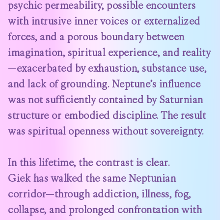
psychic permeability, possible encounters
with intrusive inner voices or externalized
forces, and a porous boundary between
imagination, spiritual experience, and reality
—exacerbated by exhaustion, substance use,
and lack of grounding. Neptune’s influence
was not sufficiently contained by Saturnian
structure or embodied discipline. The result
was spiritual openness without sovereignty.
In this lifetime, the contrast is clear.
Giek has walked the same Neptunian
corridor—through addiction, illness, fog,
collapse, and prolonged confrontation with