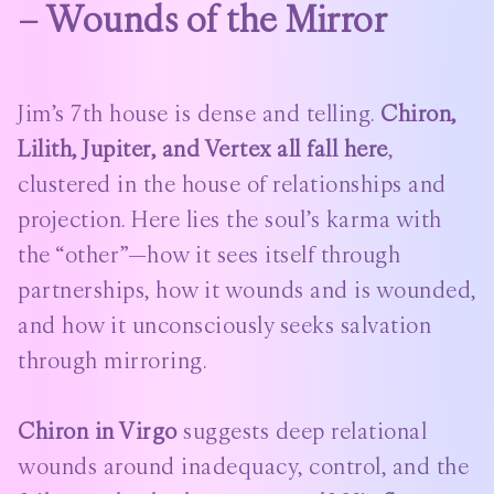
– Wounds of the Mirror
Jim’s 7th house is dense and telling.
Chiron,
Lilith, Jupiter, and Vertex all fall here
,
clustered in the house of relationships and
projection. Here lies the soul’s karma with
the “other”—how it sees itself through
partnerships, how it wounds and is wounded,
and how it unconsciously seeks salvation
through mirroring.
Chiron in Virgo
suggests deep relational
wounds around inadequacy, control, and the