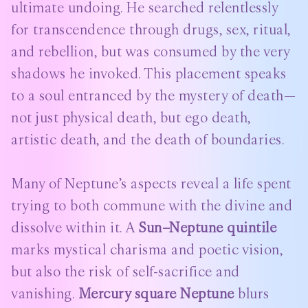
ultimate undoing. He searched relentlessly
for transcendence through drugs, sex, ritual,
and rebellion, but was consumed by the very
shadows he invoked. This placement speaks
to a soul entranced by the mystery of death—
not just physical death, but ego death,
artistic death, and the death of boundaries.
Many of Neptune’s aspects reveal a life spent
trying to both commune with the divine and
dissolve within it. A
Sun–Neptune quintile
marks mystical charisma and poetic vision,
but also the risk of self-sacrifice and
vanishing.
Mercury square Neptune
blurs