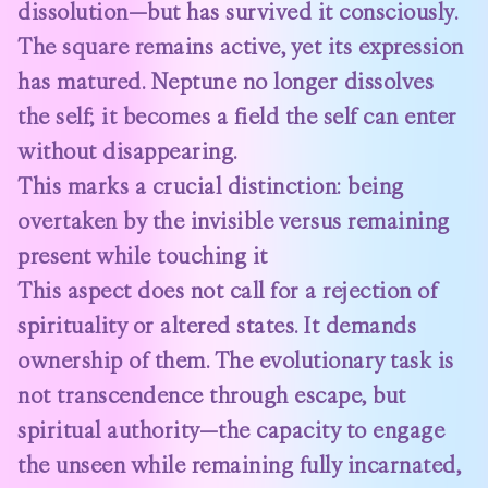
dissolution—but has survived it consciously.
The square remains active, yet its expression
has matured. Neptune no longer dissolves
the self; it becomes a field the self can enter
without disappearing.
This marks a crucial distinction: being
overtaken by the invisible versus remaining
present while touching it
This aspect does not call for a rejection of
spirituality or altered states. It demands
ownership of them. The evolutionary task is
not transcendence through escape, but
spiritual authority—the capacity to engage
the unseen while remaining fully incarnated,