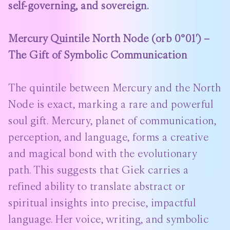
self-governing, and sovereign.
Mercury Quintile North Node (orb 0°01′) –
The Gift of Symbolic Communication
The quintile between Mercury and the North
Node is exact, marking a rare and powerful
soul gift. Mercury, planet of communication,
perception, and language, forms a creative
and magical bond with the evolutionary
path. This suggests that Giek carries a
refined ability to translate abstract or
spiritual insights into precise, impactful
language. Her voice, writing, and symbolic