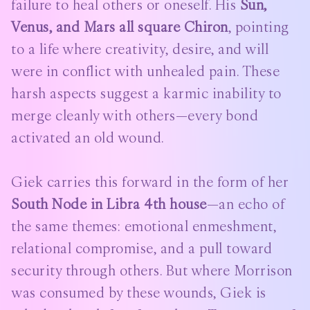
failure to heal others or oneself. His
Sun,
Venus, and Mars all square Chiron
, pointing
to a life where creativity, desire, and will
were in conflict with unhealed pain. These
harsh aspects suggest a karmic inability to
merge cleanly with others—every bond
activated an old wound.
Giek carries this forward in the form of her
South Node in Libra 4th house
—an echo of
the same themes: emotional enmeshment,
relational compromise, and a pull toward
security through others. But where Morrison
was consumed by these wounds, Giek is