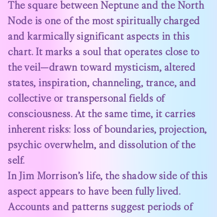
The square between Neptune and the North
Node is one of the most spiritually charged
and karmically significant aspects in this
chart. It marks a soul that operates close to
the veil—drawn toward mysticism, altered
states, inspiration, channeling, trance, and
collective or transpersonal fields of
consciousness. At the same time, it carries
inherent risks: loss of boundaries, projection,
psychic overwhelm, and dissolution of the
self.
In Jim Morrison’s life, the shadow side of this
aspect appears to have been fully lived.
Accounts and patterns suggest periods of