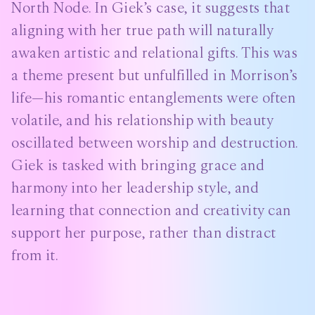
North Node. In Giek’s case, it suggests that
aligning with her true path will naturally
awaken artistic and relational gifts. This was
a theme present but unfulfilled in Morrison’s
life—his romantic entanglements were often
volatile, and his relationship with beauty
oscillated between worship and destruction.
Giek is tasked with bringing grace and
harmony into her leadership style, and
learning that connection and creativity can
support her purpose, rather than distract
from it.