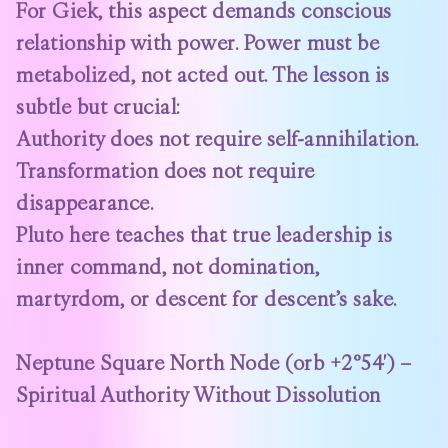
For Giek, this aspect demands conscious
relationship with power. Power must be
metabolized, not acted out. The lesson is
subtle but crucial:
Authority does not require self-annihilation.
Transformation does not require
disappearance.
Pluto here teaches that true leadership is
inner command, not domination,
martyrdom, or descent for descent’s sake.
Neptune Square North Node (orb +2°54′) –
Spiritual Authority Without Dissolution