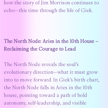
how the story of Jim Morrison continues to
echo—this time through the life of Giek.
The North Node: Aries in the 10th House –
Reclaiming the Courage to Lead
The North Node reveals the soul’s
evolutionary direction—what it must grow
into to move forward. In Giek’s birth chart,
the North Node falls in Aries in the 10th
house, pointing toward a path of bold
autonomy, self-leadership, and visible