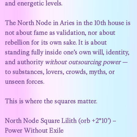
and energetic levels.
The North Node in Aries in the 10th house is
not about fame as validation, nor about
rebellion for its own sake. It is about
standing fully inside one’s own will, identity,
and authority
without outsourcing power
—
to substances, lovers, crowds, myths, or
unseen forces.
This is where the squares matter.
North Node Square Lilith (orb +2°10′) –
Power Without Exile