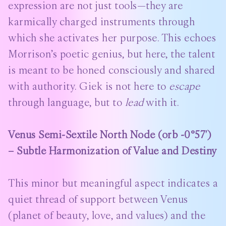
expression are not just tools—they are
karmically charged instruments through
which she activates her purpose. This echoes
Morrison’s poetic genius, but here, the talent
is meant to be honed consciously and shared
with authority. Giek is not here to
escape
through language, but to
lead
with it.
Venus Semi-Sextile North Node (orb -0°57′)
– Subtle Harmonization of Value and Destiny
This minor but meaningful aspect indicates a
quiet thread of support between Venus
(planet of beauty, love, and values) and the