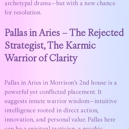
archetypal drama—but with a new chance
for resolution.
Pallas in Aries – The Rejected
Strategist, The Karmic
Warrior of Clarity
Pallas in Aries in Morrison’s 2nd house is a
powerful yet conflicted placement. It
suggests innate warrior wisdom—intuitive
intelligence rooted in direct action,
innovation, and personal value. Pallas here
can be a spiritual tactician, a psychic