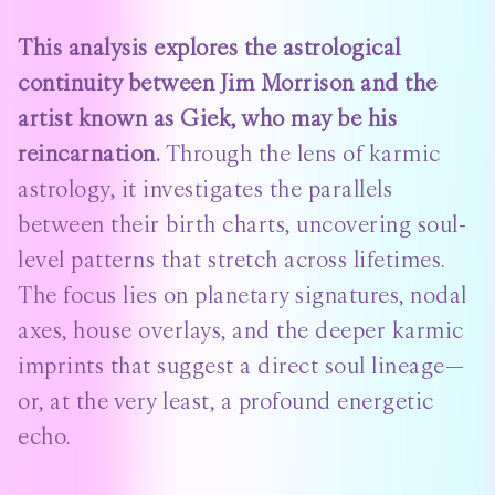
This analysis explores the astrological
continuity between Jim Morrison and the
artist known as Giek, who may be his
reincarnation.
Through the lens of karmic
astrology, it investigates the parallels
between their birth charts, uncovering soul-
level patterns that stretch across lifetimes.
The focus lies on planetary signatures, nodal
axes, house overlays, and the deeper karmic
imprints that suggest a direct soul lineage—
or, at the very least, a profound energetic
echo.