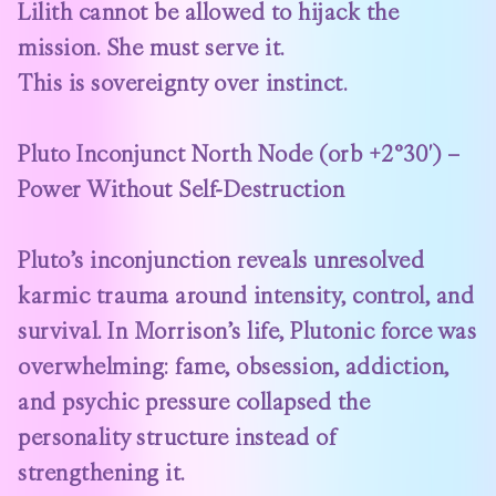
Lilith cannot be allowed to hijack the
mission. She must serve it.
This is sovereignty over instinct.
Pluto Inconjunct North Node (orb +2°30′) –
Power Without Self-Destruction
Pluto’s inconjunction reveals unresolved
karmic trauma around intensity, control, and
survival. In Morrison’s life, Plutonic force was
overwhelming: fame, obsession, addiction,
and psychic pressure collapsed the
personality structure instead of
strengthening it.