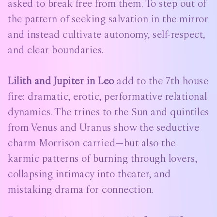
asked to break free from them. To step out of
the pattern of seeking salvation in the mirror
and instead cultivate autonomy, self-respect,
and clear boundaries.
Lilith and Jupiter in Leo
add to the 7th house
fire: dramatic, erotic, performative relational
dynamics. The trines to the Sun and quintiles
from Venus and Uranus show the seductive
charm Morrison carried—but also the
karmic patterns of burning through lovers,
collapsing intimacy into theater, and
mistaking drama for connection.