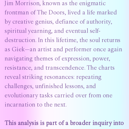
Jim Morrison, known as the enigmatic
frontman of The Doors, lived a life marked
by creative genius, defiance of authority,
spiritual yearning, and eventual self-
destruction. In this lifetime, the soul returns
as Giek—an artist and performer once again
navigating themes of expression, power,
resistance, and transcendence. The charts
reveal striking resonances: repeating
challenges, unfinished lessons, and
evolutionary tasks carried over from one
incarnation to the next.
This analysis is part of a broader inquiry into