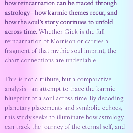
how reincarnation can be traced through
astrology—how karmic themes recur, and
how the soul’s story continues to unfold
across time.
Whether Giek is the full
reincarnation of Morrison or carries a
fragment of that mythic soul imprint, the
chart connections are undeniable.
This is not a tribute, but a comparative
analysis—an attempt to trace the karmic
blueprint of a soul across time. By decoding
planetary placements and symbolic echoes,
this study seeks to illuminate how astrology
can track the journey of the eternal self, and