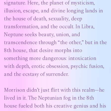
signature. Here, the planet of mysticism,
illusion, escape, and divine longing lands in
the house of death, sexuality, deep
transformation, and the occult. In Libra,
Neptune seeks beauty, union, and
transcendence through “the other,” but in the
8th house, that desire morphs into
something more dangerous: intoxication
with depth, erotic obsession, psychic fusion,
and the ecstasy of surrender.
Morrison didn’t just flirt with this realm—he
lived in it. The Neptunian fog in the 8th
house fueled both his creative genius and his