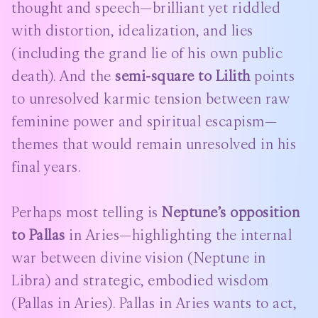
thought and speech—brilliant yet riddled
with distortion, idealization, and lies
(including the grand lie of his own public
death). And the
semi-square to Lilith
points
to unresolved karmic tension between raw
feminine power and spiritual escapism—
themes that would remain unresolved in his
final years.
Perhaps most telling is
Neptune’s opposition
to Pallas
in Aries—highlighting the internal
war between divine vision (Neptune in
Libra) and strategic, embodied wisdom
(Pallas in Aries). Pallas in Aries wants to act,