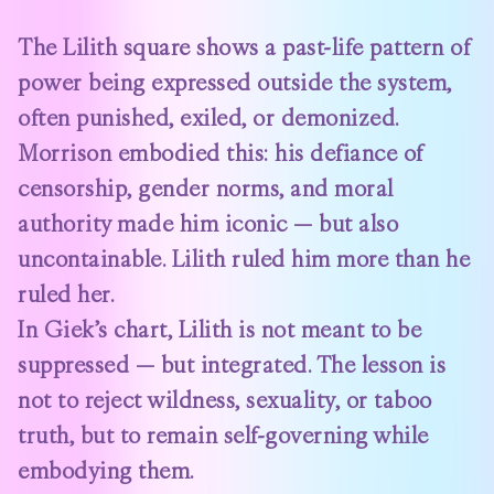
The Lilith square shows a past-life pattern of
power being expressed outside the system,
often punished, exiled, or demonized.
Morrison embodied this: his defiance of
censorship, gender norms, and moral
authority made him iconic — but also
uncontainable. Lilith ruled him more than he
ruled her.
In Giek’s chart, Lilith is not meant to be
suppressed — but integrated. The lesson is
not to reject wildness, sexuality, or taboo
truth, but to remain self-governing while
embodying them.