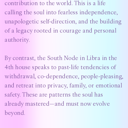
contribution to the world. This is a life
calling the soul into fearless independence,
unapologetic self-direction, and the building
of a legacy rooted in courage and personal
authority.
By contrast, the South Node in Libra in the
4th house speaks to past-life tendencies of
withdrawal, co-dependence, people-pleasing,
and retreat into privacy, family, or emotional
safety. These are patterns the soul has
already mastered—and must now evolve
beyond.