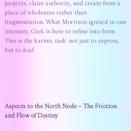
projects, claim authority, and create from a
place of wholeness rather than
fragmentation. What Morrison ignited in raw
intensity, Giek is here to refine into form.
This is the karmic task: not just to express,
but to
lead
.
Aspects to the North Node – The Friction
and Flow of Destiny