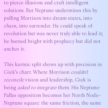
to pierce illusions and craft intelligent
solutions. But Neptune undermines this by
pulling Morrison into dream states, into
chaos, into surrender. He could speak of
revolution but was never truly able to lead it;
he burned bright with prophecy but did not
anchor it.
This karmic split shows up with precision in
Giek’s chart. Where Morrison
couldn’t
reconcile
vision and leadership, Giek is
being
asked to integrate
them. His Neptune-
Pallas opposition becomes her North Node–
Neptune square: the same friction, the same