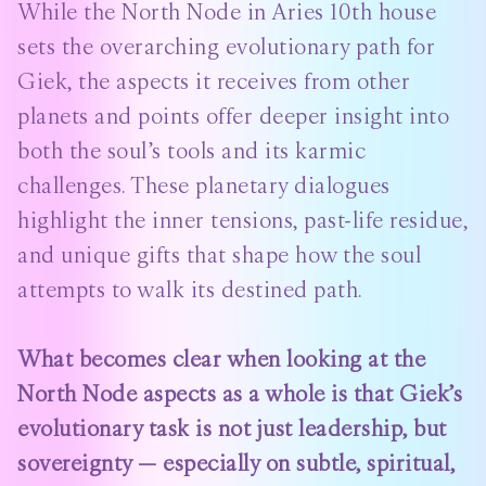
While the North Node in Aries 10th house
sets the overarching evolutionary path for
Giek, the aspects it receives from other
planets and points offer deeper insight into
both the soul’s tools and its karmic
challenges. These planetary dialogues
highlight the inner tensions, past-life residue,
and unique gifts that shape how the soul
attempts to walk its destined path.
What becomes clear when looking at the
North Node aspects as a whole is that Giek’s
evolutionary task is not just leadership, but
sovereignty — especially on subtle, spiritual,