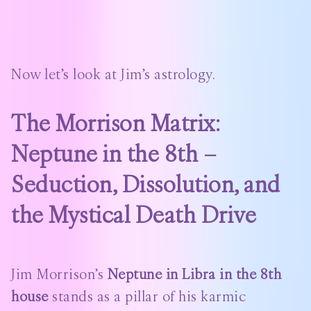
Now let’s look at Jim’s astrology.
The Morrison Matrix:
Neptune in the 8th –
Seduction, Dissolution, and
the Mystical Death Drive
Jim Morrison’s
Neptune in Libra in the 8th
house
stands as a pillar of his karmic