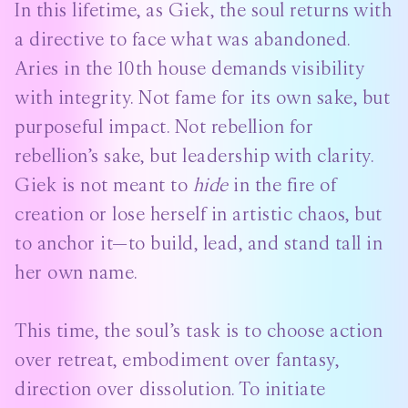
In this lifetime, as Giek, the soul returns with
a directive to face what was abandoned.
Aries in the 10th house demands visibility
with integrity. Not fame for its own sake, but
purposeful impact. Not rebellion for
rebellion’s sake, but leadership with clarity.
Giek is not meant to
hide
in the fire of
creation or lose herself in artistic chaos, but
to anchor it—to build, lead, and stand tall in
her own name.
This time, the soul’s task is to choose action
over retreat, embodiment over fantasy,
direction over dissolution. To initiate