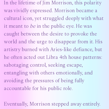
In the lifetime of Jim Morrison, this polarity
was vividly expressed. Morrison became a
cultural icon, yet struggled deeply with what
it meant to
be
in the public eye. He was
caught between the desire to provoke the
world and the urge to disappear from it. His
artistry burned with Aries-like defiance, but
he often acted out Libra 4th house patterns:
sabotaging control, seeking escape,
entangling with others emotionally, and
avoiding the pressures of being fully
accountable for his public role.
Eventually, Morrison stepped away entirely.