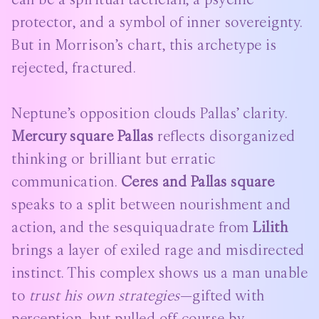
protector, and a symbol of inner sovereignty.
But in Morrison’s chart, this archetype is
rejected, fractured.
Neptune’s opposition clouds Pallas’ clarity.
Mercury square Pallas
reflects disorganized
thinking or brilliant but erratic
communication.
Ceres and Pallas square
speaks to a split between nourishment and
action, and the sesquiquadrate from
Lilith
brings a layer of exiled rage and misdirected
instinct. This complex shows us a man unable
to
trust his own strategies
—gifted with
perception, but pulled off-course by