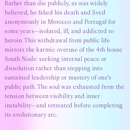
Rather than die publicly, as was widely
believed, he faked his death and lived
anonymously in Morocco and Portugal for
some years—isolated, ill, and addicted to
heroin. This withdrawal from public life
mirrors the karmic overuse of the 4th house
South Node: seeking internal peace or
dissolution rather than stepping into
sustained leadership or mastery of one’s
public path. The soul was exhausted from the
tension between visibility and inner
instability—and retreated before completing
its evolutionary arc.