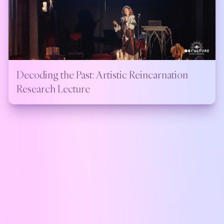
Decoding the Past: Artistic Reincarnation
Research Lecture