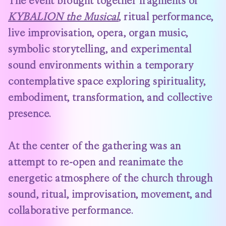
The event brought together fragments of
KYBALION the Musical
, ritual performance,
live improvisation, opera, organ music,
symbolic storytelling, and experimental
sound environments within a temporary
contemplative space exploring spirituality,
embodiment, transformation, and collective
presence.
At the center of the gathering was an
attempt to re-open and reanimate the
energetic atmosphere of the church through
sound, ritual, improvisation, movement, and
collaborative performance.