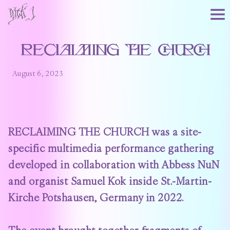
RECLAIMING THE CHURCH
August 6, 2023
RECLAIMING THE CHURCH was a site-
specific multimedia performance gathering
developed in collaboration with Abbess NuN
and organist Samuel Kok inside St.-Martin-
Kirche Potshausen, Germany in 2022.