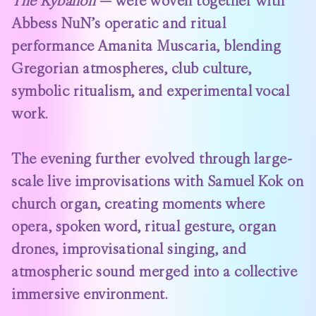
The Kybalion
— were woven together with
Abbess NuN’s operatic and ritual
performance Amanita Muscaria, blending
Gregorian atmospheres, club culture,
symbolic ritualism, and experimental vocal
work.
The evening further evolved through large-
scale live improvisations with Samuel Kok on
church organ, creating moments where
opera, spoken word, ritual gesture, organ
drones, improvisational singing, and
atmospheric sound merged into a collective
immersive environment.