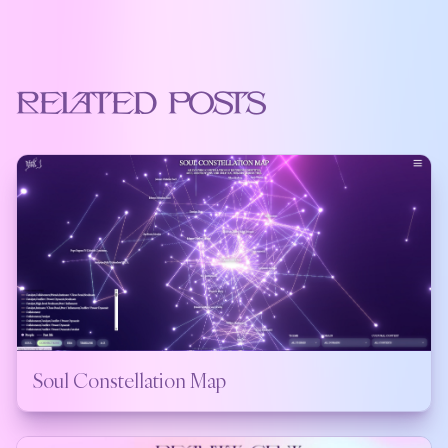
Related Posts
Soul Constellation Map