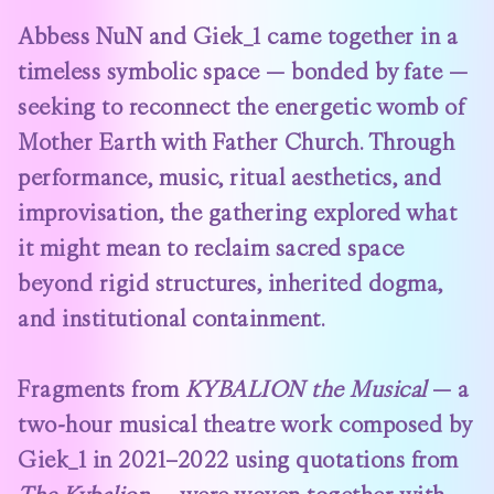
Abbess NuN and Giek_1 came together in a
timeless symbolic space — bonded by fate —
seeking to reconnect the energetic womb of
Mother Earth with Father Church. Through
performance, music, ritual aesthetics, and
improvisation, the gathering explored what
it might mean to reclaim sacred space
beyond rigid structures, inherited dogma,
and institutional containment.
Fragments from
KYBALION the Musical
— a
two-hour musical theatre work composed by
Giek_1 in 2021–2022 using quotations from