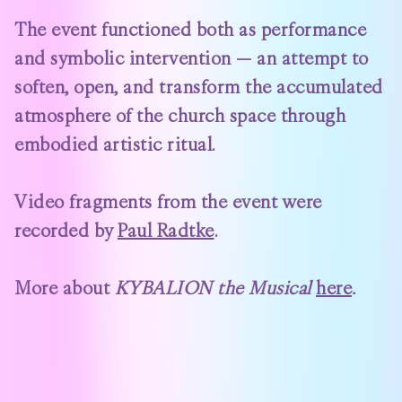
The event functioned both as performance
and symbolic intervention — an attempt to
soften, open, and transform the accumulated
atmosphere of the church space through
embodied artistic ritual.
Video fragments from the event were
recorded by
Paul Radtke
.
More about
KYBALION the Musical
here
.