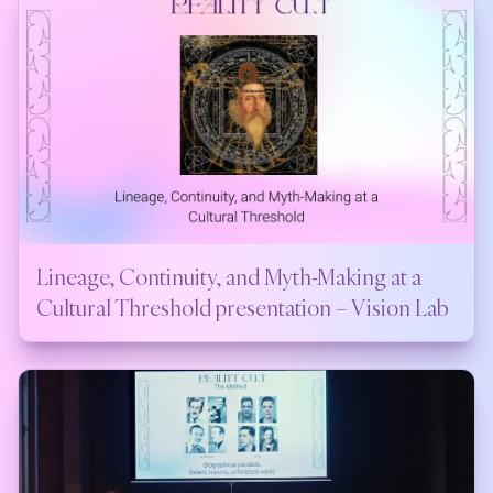
Lineage, Continuity, and Myth-Making at a
Cultural Threshold presentation – Vision Lab