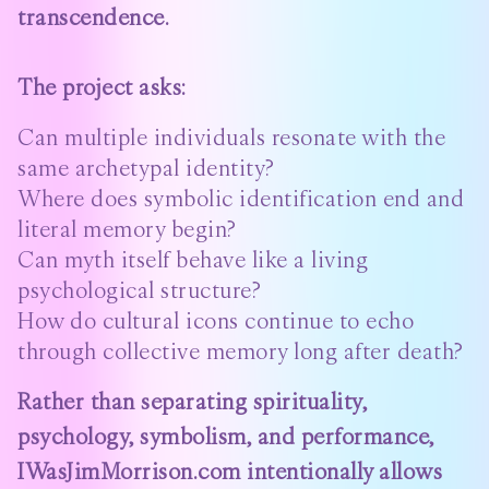
transcendence.
The project asks:
Can multiple individuals resonate with the
same archetypal identity?
Where does symbolic identification end and
literal memory begin?
Can myth itself behave like a living
psychological structure?
How do cultural icons continue to echo
through collective memory long after death?
Rather than separating spirituality,
psychology, symbolism, and performance,
IWasJimMorrison.com intentionally allows