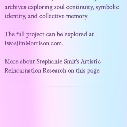
archives exploring soul continuity, symbolic
identity, and collective memory.
The full project can be explored at
IwasJimMorrison.com
.
More about Stephanie Smit’s Artistic
Reincarnation Research on
this page
.