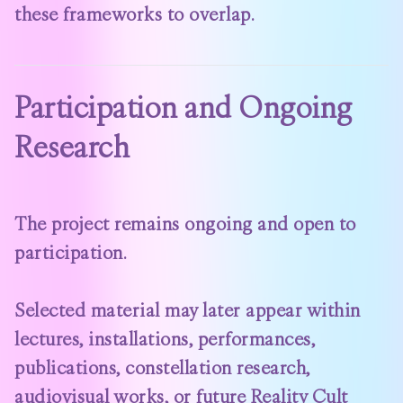
these frameworks to overlap.
Participation and Ongoing
Research
The project remains ongoing and open to
participation.
Selected material may later appear within
lectures, installations, performances,
publications, constellation research,
audiovisual works, or future Reality Cult