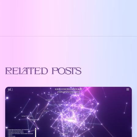
Related Posts