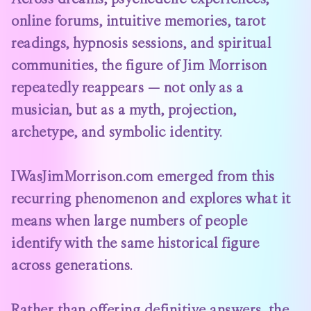
online forums, intuitive memories, tarot
readings, hypnosis sessions, and spiritual
communities, the figure of Jim Morrison
repeatedly reappears — not only as a
musician, but as a myth, projection,
archetype, and symbolic identity.
IWasJimMorrison.com
emerged from this
recurring phenomenon and explores what it
means when large numbers of people
identify with the same historical figure
across generations.
Rather than offering definitive answers, the