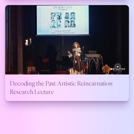
Decoding the Past: Artistic Reincarnation
Research Lecture