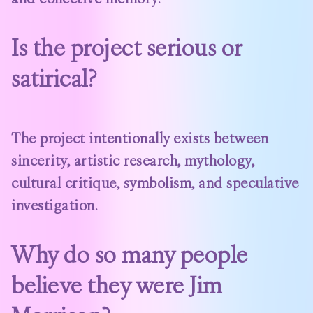
Is the project serious or
satirical?
The project intentionally exists between
sincerity, artistic research, mythology,
cultural critique, symbolism, and speculative
investigation.
Why do so many people
believe they were Jim