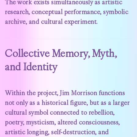
The work exists simultaneously as artistic
research, conceptual performance, symbolic
archive, and cultural experiment.
Collective Memory, Myth,
and Identity
Within the project, Jim Morrison functions
not only as a historical figure, but as a larger
cultural symbol connected to rebellion,
poetry, mysticism, altered consciousness,
artistic longing, self-destruction, and