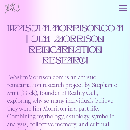
IWasJimMorrison.com
| Jim Morrison
Reincarnation
Research
IWasJimMorrison.com is an artistic
reincarnation research project by Stephanie
Smit (Giek), founder of Reality Cult,
exploring why so many individuals believe
they were Jim Morrison in a past life.
Combining mythology, astrology, symbolic
analysis, collective memory, and cultural