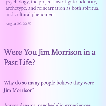
psychology, the project investigates identity,
archetype, and reincarnation as both spiritual
and cultural phenomena.
August 20, 2025
Were You Jim Morrison in a
Past Life?
Why do so many people believe they were
Jim Morrison?
Across dreams, psychedelic experiences,