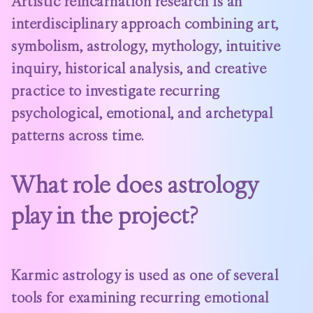
Artistic reincarnation research is an
interdisciplinary approach combining art,
symbolism, astrology, mythology, intuitive
inquiry, historical analysis, and creative
practice to investigate recurring
psychological, emotional, and archetypal
patterns across time.
What role does astrology
play in the project?
Karmic astrology is used as one of several
tools for examining recurring emotional