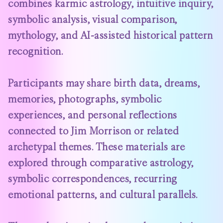
combines karmic astrology, intuitive inquiry,
symbolic analysis, visual comparison,
mythology, and AI-assisted historical pattern
recognition.
Participants may share birth data, dreams,
memories, photographs, symbolic
experiences, and personal reflections
connected to Jim Morrison or related
archetypal themes. These materials are
explored through comparative astrology,
symbolic correspondences, recurring
emotional patterns, and cultural parallels.