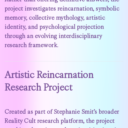
project investigates reincarnation, symbolic
memory, collective mythology, artistic
identity, and psychological projection
through an evolving interdisciplinary
research framework.
Artistic Reincarnation
Research Project
Created as part of Stephanie Smit’s broader
Reality Cult research platform, the project