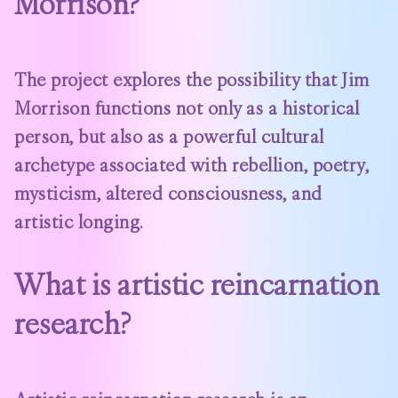
Morrison?
The project explores the possibility that Jim
Morrison functions not only as a historical
person, but also as a powerful cultural
archetype associated with rebellion, poetry,
mysticism, altered consciousness, and
artistic longing.
What is artistic reincarnation
research?