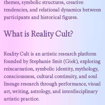
themes, symbolic structures, creative
tendencies, and relational dynamics between
participants and historical figures.
What is Reality Cult?
Reality Cult is an artistic research platform
founded by Stephanie Smit (Giek), exploring
reincarnation, symbolic identity, mythology,
consciousness, cultural continuity, and soul
lineage research through performance, visual
art, writing, astrology, and interdisciplinary
artistic practice.