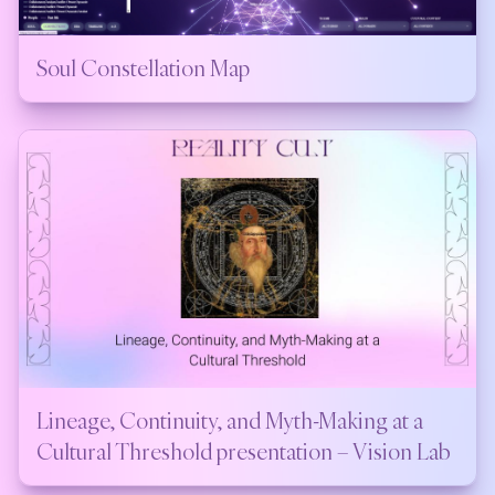
Soul Constellation Map
Lineage, Continuity, and Myth-Making at a
Cultural Threshold presentation – Vision Lab