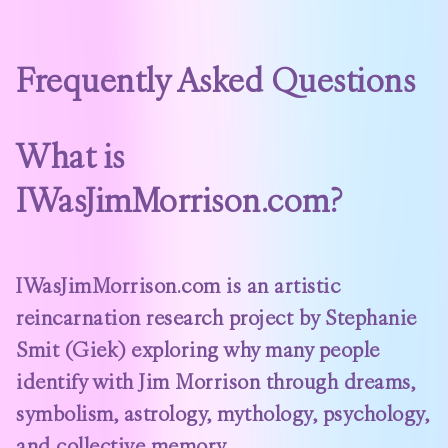
Frequently Asked Questions
What is
IWasJimMorrison.com?
IWasJimMorrison.com is an artistic
reincarnation research project by Stephanie
Smit (Giek) exploring why many people
identify with Jim Morrison through dreams,
symbolism, astrology, mythology, psychology,
and collective memory.