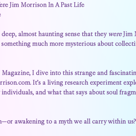
e Jim Morrison In A Past Life
e
 deep, almost haunting sense that they
were
Jim M
to something much more mysterious about collec
z Magazine
, I dive into this strange and fascin
rrison.com
. It’s a living research experiment exp
individuals, and what that says about soul fragm
or awakening to a myth we all carry within us