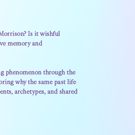
orrison? Is it wishful
tive memory and
ating phenomenon through the
loring why the same past life
ents, archetypes, and shared
?