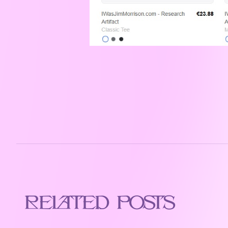
Related Posts