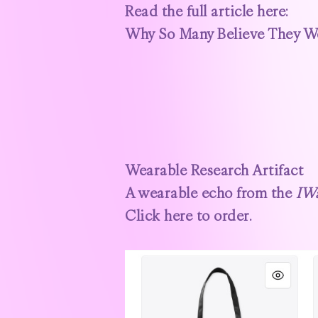
Read the full article here:
Why So Many Believe They Wer
Wearable Research Artifact
A wearable echo from the
IW
Click here to order.