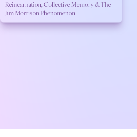
Reincarnation, Collective Memory & The
Jim Morrison Phenomenon