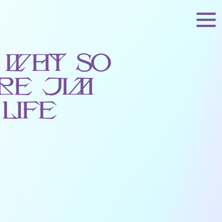
 Why So
re Jim
Life