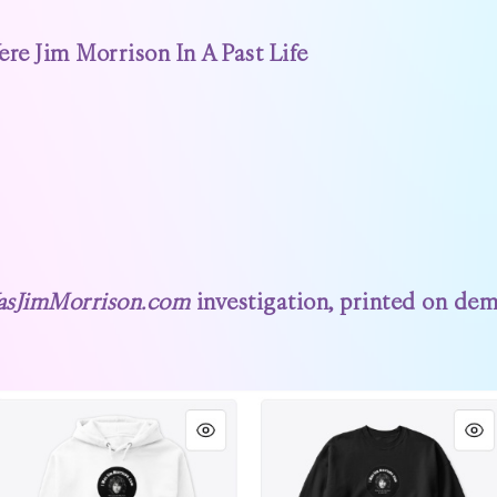
e Jim Morrison In A Past Life
asJimMorrison.com
investigation, printed on dema