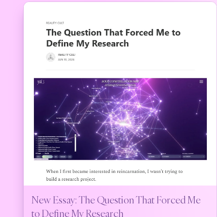
New Essay: The Question That Forced Me
to Define My Research