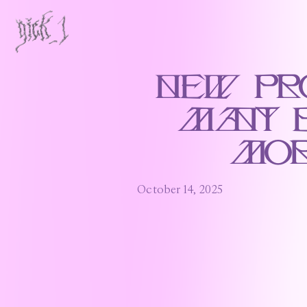
New Pr
Many 
Mor
October 14, 2025