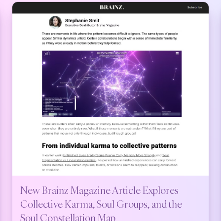
New Brainz Magazine Article Explores
Collective Karma, Soul Groups, and the
Soul Constellation Map