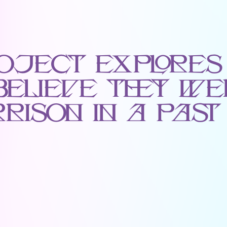
oject Explores
Believe They We
rison in a Past 