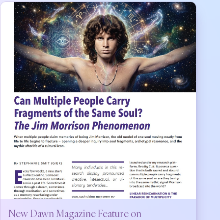
New Dawn Magazine Feature on