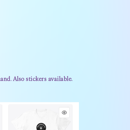
nd. Also stickers available.