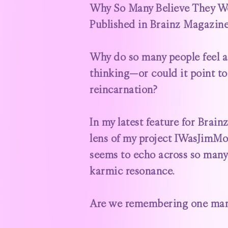
Why So Many Believe They Wer
Published in Brainz Magazin
Why do so many people feel a
thinking—or could it point 
reincarnation?
In my latest feature for
Brain
lens of my project
IWasJimMo
seems to echo across so many 
karmic resonance.
Are we remembering one man—